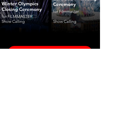
Winter Olympics
Ceremony
Closing Ceremony
for Filmmaster
for FILMMASTER
Show Calling
Show Calling
ceremonies
corporate
fashion
shows
launches