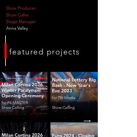
Show Producer
Show Caller
Stage Manager
Anna Valley
featured projects
National Lottery Big
Milan Cortina 2026
Bash - New Year's
Winter Paralympic
Eve 2023
Opening Ceremony
for TBI Media
for FILMASTER
Show Calling
Show Calling
Milan Cortina 2026
Euro 2024 - Closing