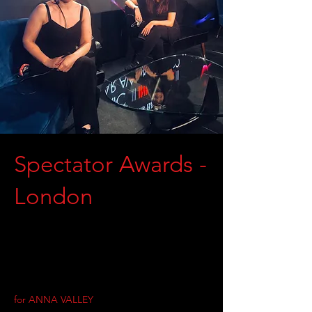
Spectator Awards -
London
for ANNA VALLEY