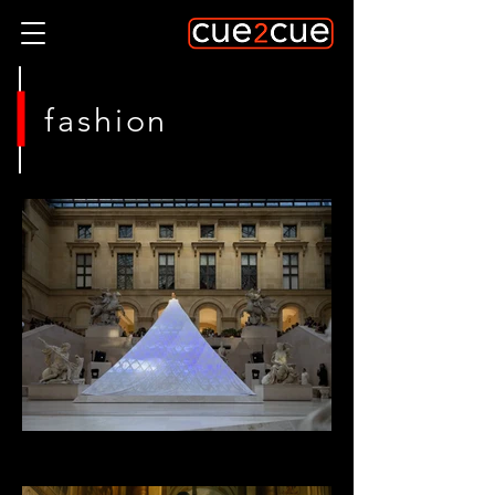
fashion