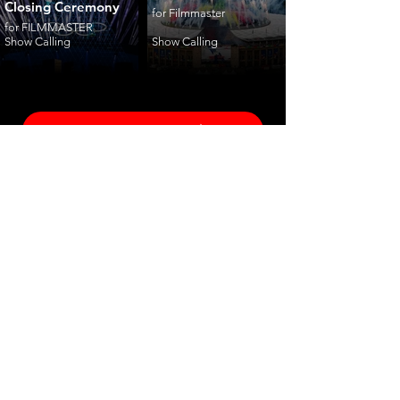
Closing Ceremony
for Filmmaster
for FILMMASTER
Show Calling
Show Calling
ceremonies
corporate
fashion
shows
launches