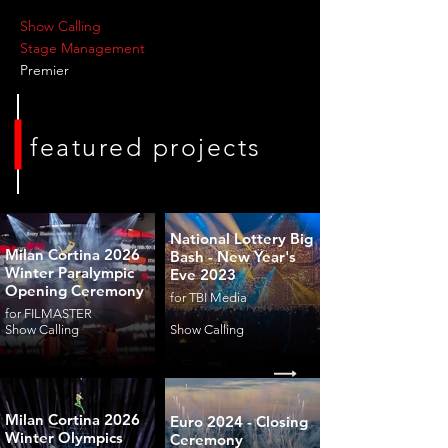
Show Calling
Stage Management
Premier
featured projects
National Lottery Big
Milan Cortina 2026
Bash - New Year's
Winter Paralympic
Eve 2023
Opening Ceremony
for TBI Media
for FILMASTER
Show Calling
Show Calling
Milan Cortina 2026
Euro 2024 - Closing
Winter Olympics
Ceremony