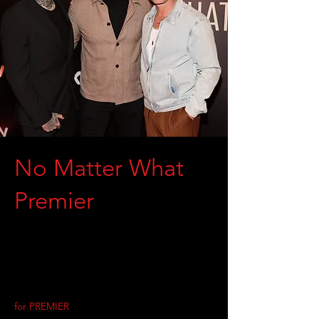
No Matter What
Premier
for PREMIER