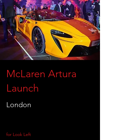
McLaren Artura
Launch
London
for Look Left