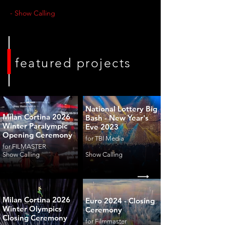
- Show Calling
featured projects
National Lottery Big
Milan Cortina 2026
Bash - New Year's
Winter Paralympic
Eve 2023
Opening Ceremony
for TBI Media
for FILMASTER
Show Calling
Show Calling
Milan Cortina 2026
Euro 2024 - Closing
Winter Olympics
Ceremony
Closing Ceremony
for Filmmaster