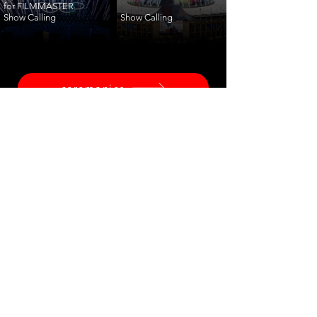
for FILMMASTER
Show Calling
Show Calling
ceremonies
corporate
fashion
shows
launches
training