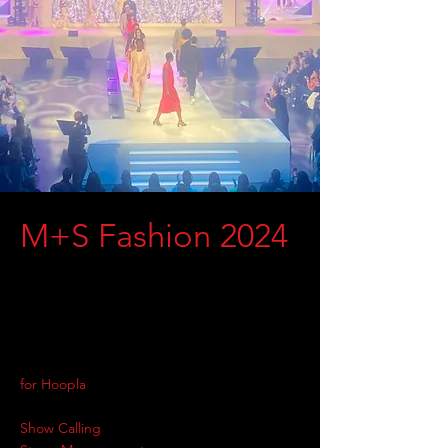
M+S Fashion 2024
for Hoopla
Show Calling