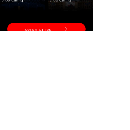
Show Calling
Show Calling
ceremonies
corporate
fashion
shows
launches
training