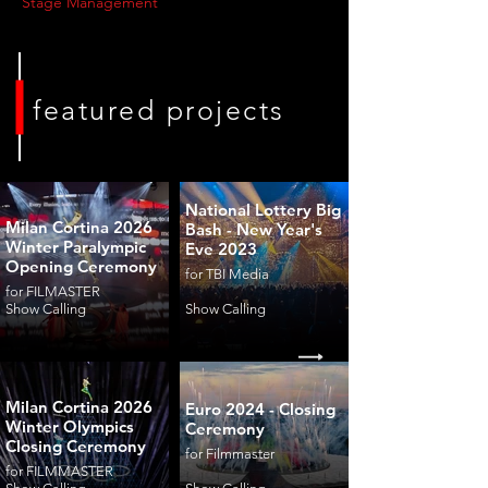
Stage Management
featured projects
National Lottery Big
Milan Cortina 2026
Bash - New Year's
Winter Paralympic
Eve 2023
Opening Ceremony
for TBI Media
for FILMASTER
Show Calling
Show Calling
Milan Cortina 2026
Euro 2024 - Closing
Winter Olympics
Ceremony
Closing Ceremony
for Filmmaster
for FILMMASTER