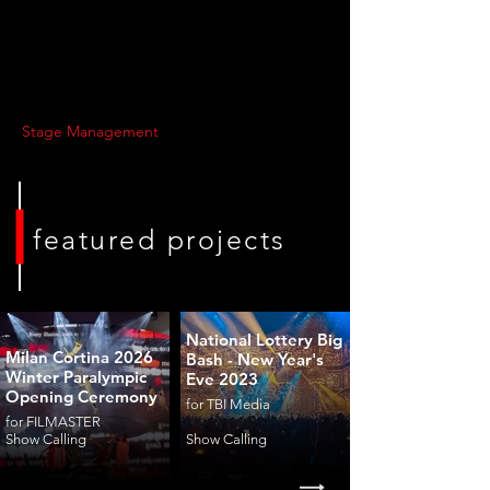
Stage Management
featured projects
National Lottery Big
Milan Cortina 2026
Bash - New Year's
Winter Paralympic
Eve 2023
Opening Ceremony
for TBI Media
for FILMASTER
Show Calling
Show Calling