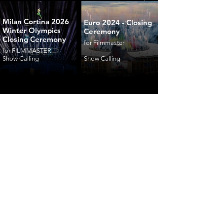
Milan Cortina 2026
Euro 2024 - Closing
Winter Olympics
Ceremony
Closing Ceremony
for Filmmaster
for FILMMASTER
Show Calling
Show Calling
ceremonies
corporate
fashion
shows