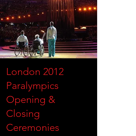
London 2012
Paralympics
Opening &
Closing
Ceremonies