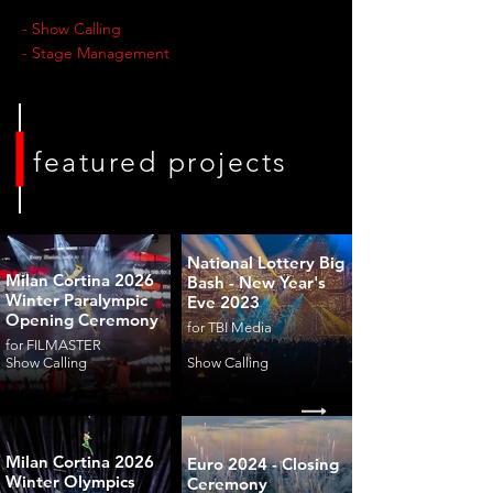
- Show Calling
- Stage Management
featured projects
National Lottery Big
Milan Cortina 2026
Bash - New Year's
Winter Paralympic
Eve 2023
Opening Ceremony
for TBI Media
for FILMASTER
Show Calling
Show Calling
Milan Cortina 2026
Euro 2024 - Closing
Winter Olympics
Ceremony