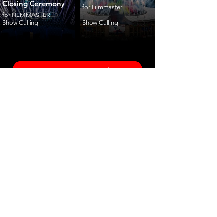
Closing Ceremony
for Filmmaster
for FILMMASTER
Show Calling
Show Calling
ceremonies
corporate
fashion
shows
launches