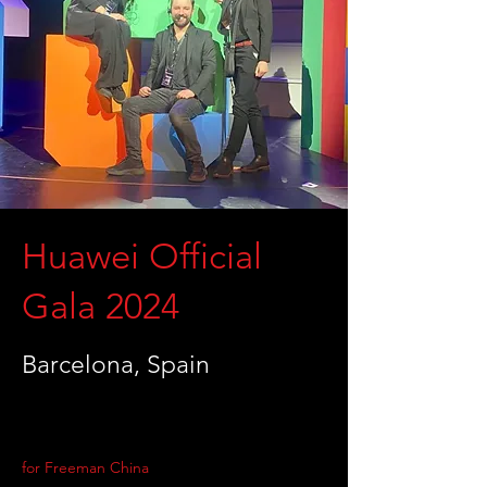
Huawei Official
Gala 2024
Barcelona, Spain
for Freeman China