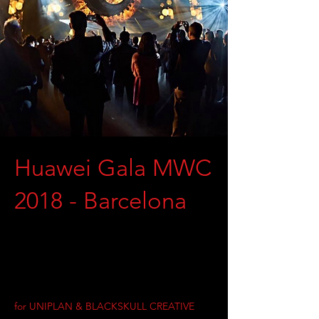
Huawei Gala MWC
2018 - Barcelona
for UNIPLAN & BLACKSKULL CREATIVE