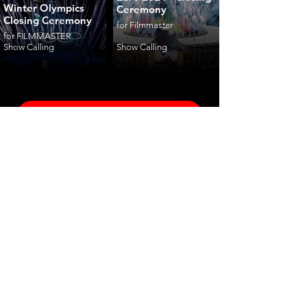
Winter Olympics
Ceremony
Closing Ceremony
for Filmmaster
for FILMMASTER
Show Calling
Show Calling
ceremonies
corporate
fashion
shows
launches