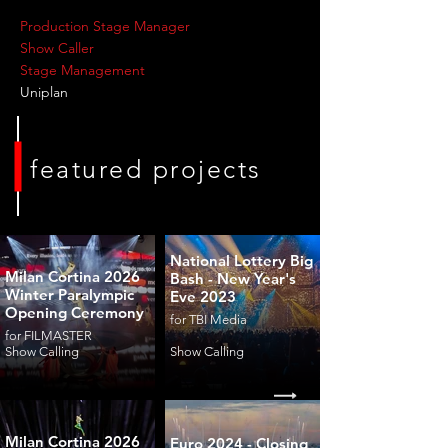
Production Stage Manager
Show Caller
Stage Management
Uniplan
featured projects
National Lottery Big
Milan Cortina 2026
Bash - New Year's
Winter Paralympic
Eve 2023
Opening Ceremony
for TBI Media
for FILMASTER
Show Calling
Show Calling
Milan Cortina 2026
Euro 2024 - Closing