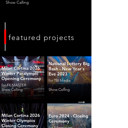
Show Calling
featured projects
National Lottery Big
Milan Cortina 2026
Bash - New Year's
Winter Paralympic
Eve 2023
Opening Ceremony
for TBI Media
for FILMASTER
Show Calling
Show Calling
Milan Cortina 2026
Euro 2024 - Closing
Winter Olympics
Ceremony
Closing Ceremony
for Filmmaster