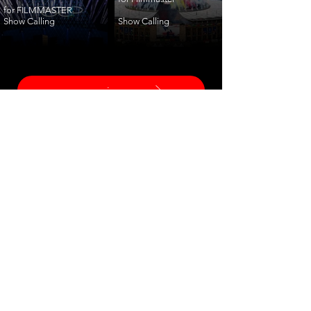
for FILMMASTER
Show Calling
Show Calling
ceremonies
corporate
fashion
shows
launches
training