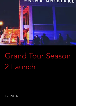
Grand Tour Season
2 Launch
for INCA