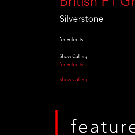
British F1 G
Silverstone
for Velocity
Show Calling
for Velocity
Show Calling
featur