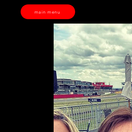
main menu