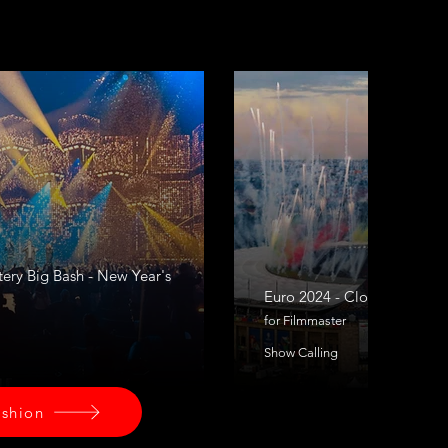
tery Big Bash - New Year's
Euro 2024 - Closing Cerem
for Filmmaster
Show Calling
ashion