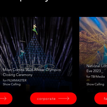
National Lot
Milan Cortina 2026 Winter Olympics
Eve 2023
Closing Ceremony
for TBI Media
for FILMMASTER
Show Calling
Show Calling
corporate
f