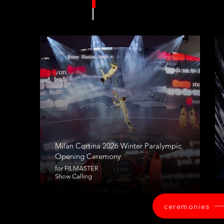
Milan Cortina 2026 Winter Paralympic
Opening Ceremony
for FILMASTER
Show Calling
ceremonies