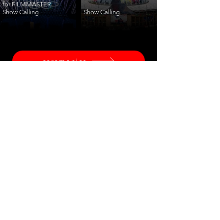
for FILMMASTER
Show Calling
Show Calling
ceremonies
corporate
fashion
shows
launches
training