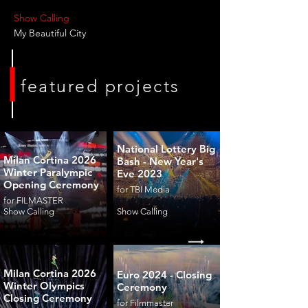
Show Calling
My Beautiful City
featured projects
National Lottery Big
Milan Cortina 2026
Bash - New Year's
Winter Paralympic
Eve 2023
Opening Ceremony
for TBI Media
for FILMASTER
Show Calling
Show Calling
Milan Cortina 2026
Euro 2024 - Closing
Winter Olympics
Ceremony
Closing Ceremony
for Filmmaster