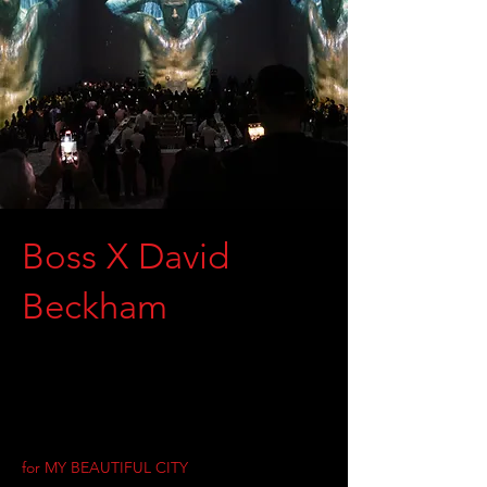
Boss X David
Beckham
for MY BEAUTIFUL CITY