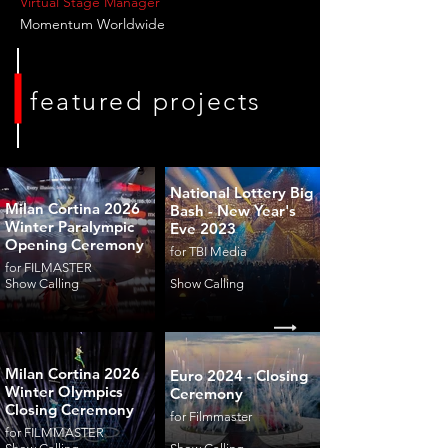
Virtual Stage Manager
Momentum Worldwide
featured projects
National Lottery Big
Milan Cortina 2026
Bash - New Year's
Winter Paralympic
Eve 2023
Opening Ceremony
for TBI Media
for FILMASTER
Show Calling
Show Calling
Milan Cortina 2026
Euro 2024 - Closing
Winter Olympics
Ceremony
Closing Ceremony
for Filmmaster
for FILMMASTER