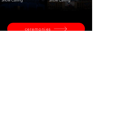
Show Calling
Show Calling
ceremonies
corporate
fashion
shows
launches
training