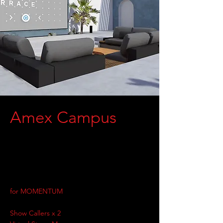
Amex Campus
for MOMENTUM
Show Callers x 2